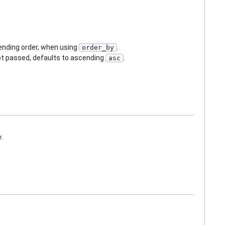
cending order, when using
.
order_by
not passed, defaults to ascending
.
asc
.