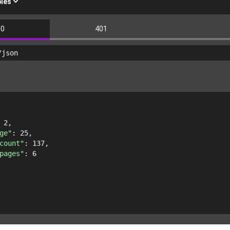
les
00
401
/json
 
2
,
ge"
: 
25
,
count"
: 
137
,
pages"
: 
6