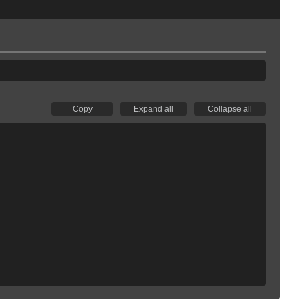
Copy
Expand all
Collapse all