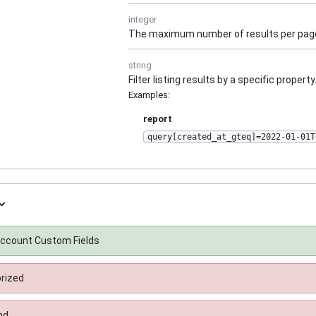
integer
The maximum number of results per pag
string
Filter listing results by a specific property
Examples
:
report
query[created_at_gteq]=2022-01-01T
 Account Custom Fields
rized
nd