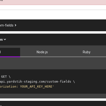
om-fields
es
l
Node.js
Ruby
 GET 
\
api.yardstik-staging.com/custom-fields 
\
orization: YOUR_API_KEY_HERE'