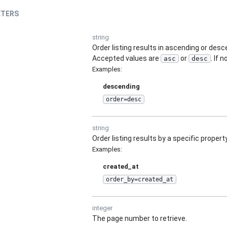
TERS
string
Order listing results in ascending or des
Accepted values are
or
. If 
asc
desc
Examples
:
descending
order=desc
string
Order listing results by a specific property
Examples
:
created_at
order_by=created_at
integer
The page number to retrieve.