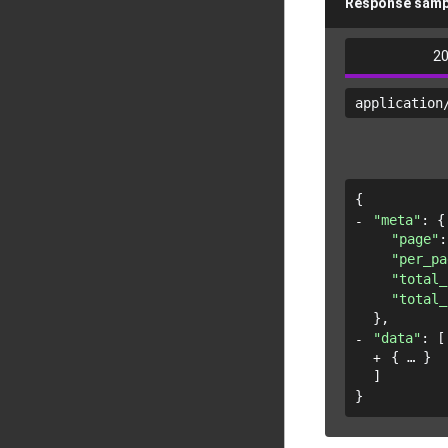
Response samp
2
application
{
"meta"
: 
{
"page"
:
"per_pa
"total_
"total_
}
,
"data"
: 
[
{
}
]
}