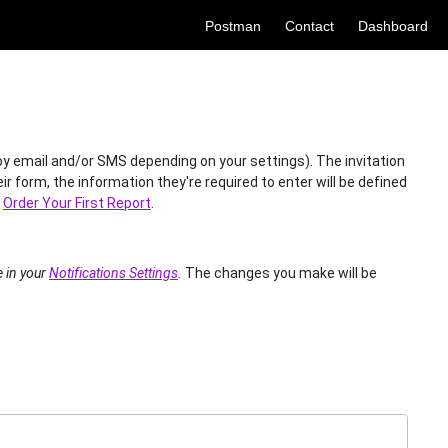
Postman
Contact
Dashboard
 (by email and/or SMS depending on your settings). The invitation
r form, the information they're required to enter will be defined
e
Order Your First Report
.
e in your
Notifications Settings
.
The changes you make will be