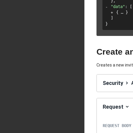
}
,
"data"
: 
[
{
}
]
}
Create an
Creates a new invi
Security
Request
REQUEST BODY