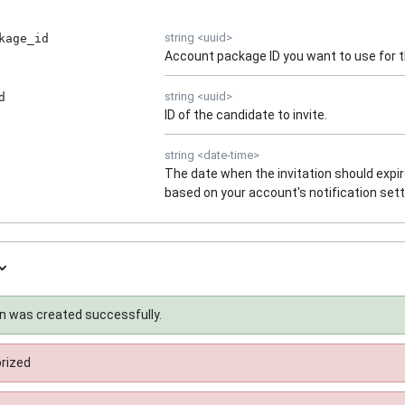
string
<
uuid
>
kage_id
Account package ID you want to use for th
string
<
uuid
>
d
ID of the candidate to invite.
string
<
date-time
>
The date when the invitation should expire.
based on your account's notification sett
on was created successfully.
rized