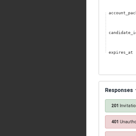
account_pac
candidate_i
expires_at
Responses
201
Invitati
401
Unautho