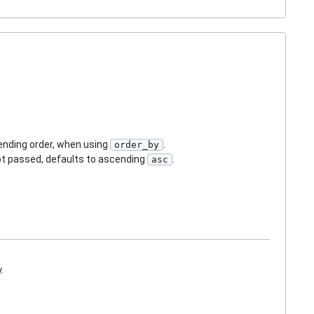
cending order, when using
.
order_by
not passed, defaults to ascending
.
asc
.