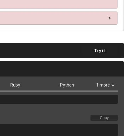
Try it
Ruby
Python
1 more
Copy