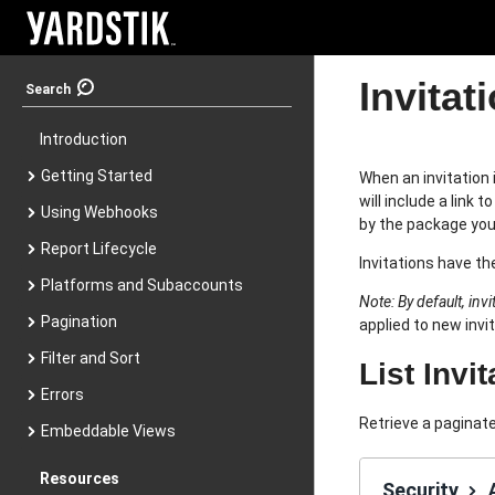
Invitat
Search
Introduction
Getting Started
When an invitation 
will include a link
Using Webhooks
by the package you
Report Lifecycle
Invitations have th
Platforms and Subaccounts
Note: By default, inv
Pagination
applied to new invi
Filter and Sort
List Invi
Errors
Retrieve a paginate
Embeddable Views
Resources
Security