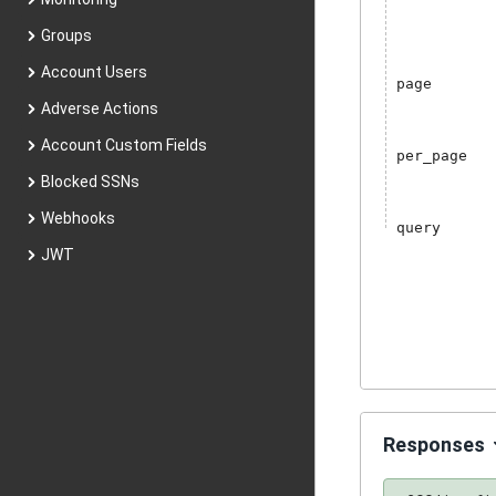
Groups
Account Users
page
Adverse Actions
Account Custom Fields
per_page
Blocked SSNs
Webhooks
query
JWT
Responses