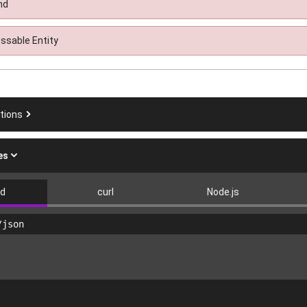
nd
ssable Entity
ations
es
ad
curl
Node.js
/json