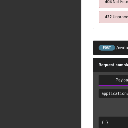
404
Not Fou
422
Unproce
/invit
POST
Request sampl
Paylo
application
{ }