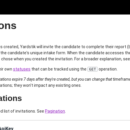
ions
is created, Yardstik will invite the candidate to complete their report
 to the candidate's unique intake form. When the candidate accesses thei
 chose when you created the invitation. For a broader explanation, se
eir own
statuses
that can be tracked using the
operation.
GET
itations expire 7 days after they're created, but you can change that timefram
tations; they won't impact any existing ones.
tations
d list of invitations. See
Pagination
.
ApiKey