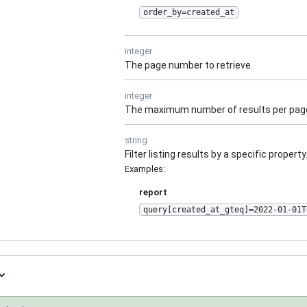
order_by=created_at
integer
The page number to retrieve.
integer
The maximum number of results per pag
string
Filter listing results by a specific property
Examples
:
report
query[created_at_gteq]=2022-01-01T