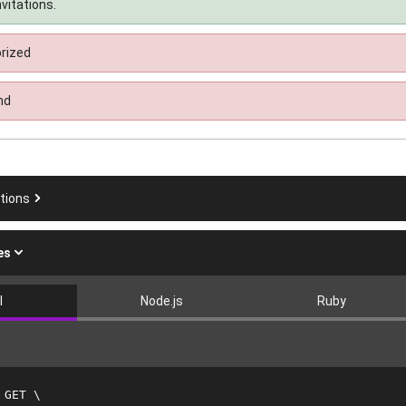
nvitations.
rized
nd
ations
es
l
Node.js
Ruby
 GET 
\