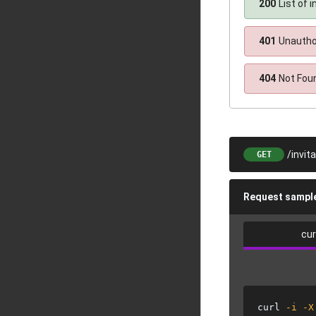
200
List of i
401
Unautho
404
Not Fou
/invit
GET
Request sampl
cur
curl
-i
-X