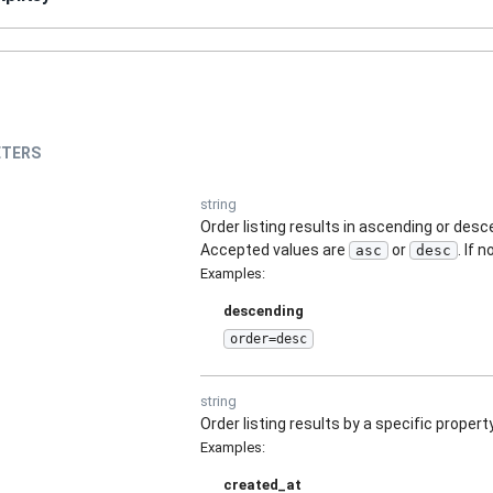
TERS
string
Order listing results in ascending or des
Accepted values are
or
. If 
asc
desc
Examples
:
descending
order=desc
string
Order listing results by a specific property
Examples
:
created_at