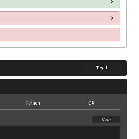
Try it
Python
C#
Copy