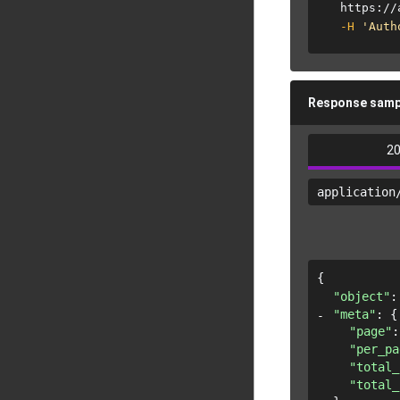
  https://
-H
'Auth
Response samp
2
application
{
"object"
:
"meta"
: 
{
"page"
:
"per_pa
"total_
"total_