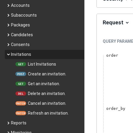
Accounts
Subaccounts
Request
Packages
Candidates
QUERY
PARAME
Consents
Invitations
order
List Invitations
GET
Create an invitation.
POST
Get an invitation.
GET
Delete an invitation.
DEL
Cancel an invitation.
PATCH
order_by
Refresh an invitation.
PATCH
Reports
Monitoring