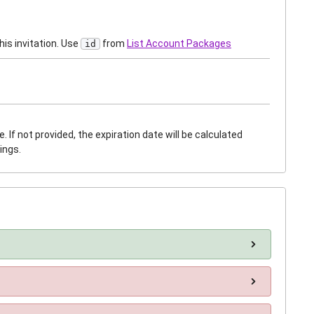
is invitation. Use
from
List Account Packages
id
 If not provided, the expiration date will be calculated
ings.