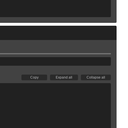
Copy
Expand all
Collapse all