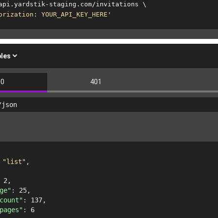
api.yardstik-staging.com/invitations 
\
orization: YOUR_API_KEY_HERE'
les
00
401
/json
 
"list"
,
 
2
,
ge"
: 
25
,
count"
: 
137
,
pages"
: 
6