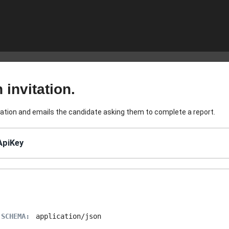
 invitation.
tation and emails the candidate asking them to complete a report.
ApiKey
 SCHEMA:
application/json